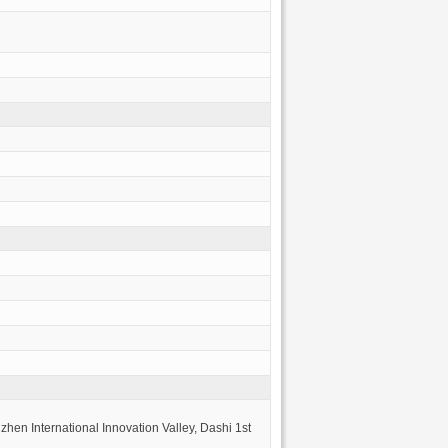
hen International Innovation Valley, Dashi 1st