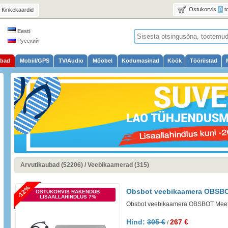
Ostukorvis
0
t
Kinkekaardid
Eesti
Русский
ubad
Mobiil/GPS
TV/Audio
Mööbel
Kodumasinad
Köök
Tööriistad
Arvutikaubad (52206)
/
Veebikaamerad (315)
-12%
Obsbot veebikaamera OBSBO
OSTUKORVIS RAKENDUB
LISAALLAHINDLUS 7%
Obsbot veebikaamera OBSBOT Meet
Hind:
305 €
267 €
/