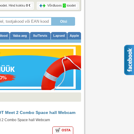
oodet
. Hind kokku
0 €
Võrdluses
0
toodet
Mood
Vaba aeg
Ilu/Tervis
Lapsed
Apple
T Meet 2 Combo Space hall Webcam
 2 Combo Space hall Webcam
OSTA