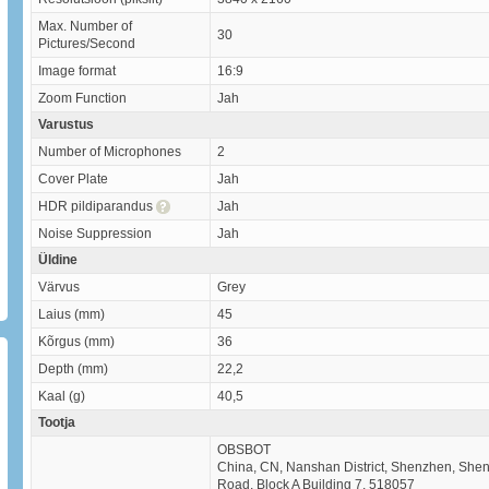
Max. Number of
30
Pictures/Second
Image format
16:9
Zoom Function
Jah
Varustus
Number of Microphones
2
Cover Plate
Jah
HDR pildiparandus
Jah
Noise Suppression
Jah
Üldine
Värvus
Grey
Laius (mm)
45
Kõrgus (mm)
36
Depth (mm)
22,2
Kaal (g)
40,5
Tootja
OBSBOT
China, CN, Nanshan District, Shenzhen, Shenz
Road, Block A Building 7, 518057