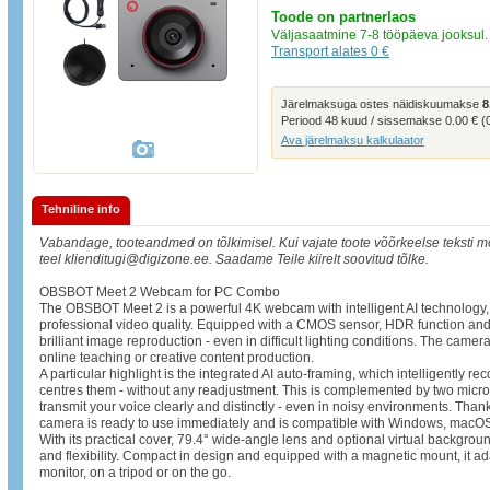
Toode on partnerlaos
Väljasaatmine 7-8 tööpäeva jooksul.
Transport alates 0 €
Järelmaksuga ostes näidiskuumakse
8
Periood 48 kuud / sissemakse 0.00 € 
Ava järelmaksu kalkulaator
Tehniline info
Vabandage, tooteandmed on tõlkimisel. Kui vajate toote võõrkeelse teksti mõ
teel klienditugi@digizone.ee. Saadame Teile kiirelt soovitud tõlke.
OBSBOT Meet 2 Webcam for PC Combo
The OBSBOT Meet 2 is a powerful 4K webcam with intelligent AI technology,
professional video quality. Equipped with a CMOS sensor, HDR function and
brilliant image reproduction - even in difficult lighting conditions. The camera
online teaching or creative content production.
A particular highlight is the integrated AI auto-framing, which intelligently 
centres them - without any readjustment. This is complemented by two micro
transmit your voice clearly and distinctly - even in noisy environments. Than
camera is ready to use immediately and is compatible with Windows, macO
With its practical cover, 79.4° wide-angle lens and optional virtual backg
and flexibility. Compact in design and equipped with a magnetic mount, it a
monitor, on a tripod or on the go.