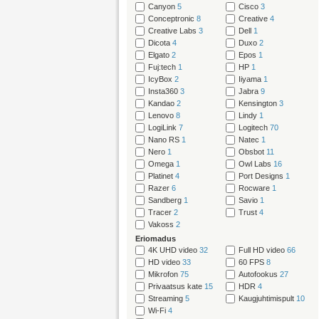
Canyon
5
Cisco
3
Conceptronic
8
Creative
4
Creative Labs
3
Dell
1
Dicota
4
Duxo
2
Elgato
2
Epos
1
Fuj:tech
1
HP
1
IcyBox
2
Iiyama
1
Insta360
3
Jabra
9
Kandao
2
Kensington
3
Lenovo
8
Lindy
1
LogiLink
7
Logitech
70
Nano RS
1
Natec
1
Nero
1
Obsbot
11
Omega
1
Owl Labs
16
Platinet
4
Port Designs
1
Razer
6
Rocware
1
Sandberg
1
Savio
1
Tracer
2
Trust
4
Vakoss
2
Eriomadus
4K UHD video
32
Full HD video
66
HD video
33
60 FPS
8
Mikrofon
75
Autofookus
27
Privaatsus kate
15
HDR
4
Streaming
5
Kaugjuhtimispult
10
Wi-Fi
4