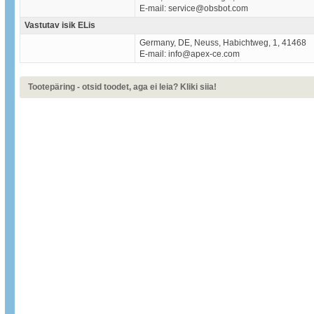
E-mail: service@obsbot.com
Vastutav isik ELis
Germany, DE, Neuss, Habichtweg, 1, 41468
E-mail: info@apex-ce.com
Tootepäring - otsid toodet, aga ei leia? Kliki siia!