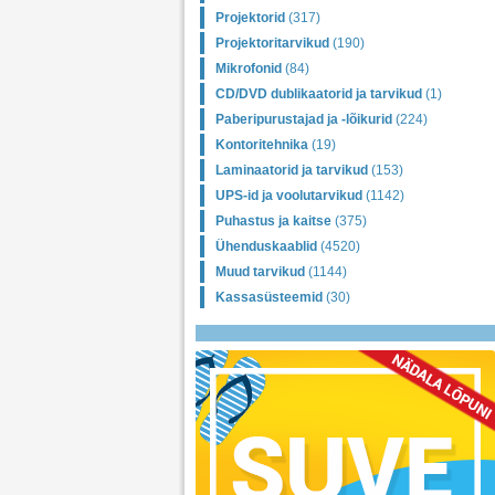
Projektorid
(317)
Projektoritarvikud
(190)
Mikrofonid
(84)
CD/DVD dublikaatorid ja tarvikud
(1)
Paberipurustajad ja -lõikurid
(224)
Kontoritehnika
(19)
Laminaatorid ja tarvikud
(153)
UPS-id ja voolutarvikud
(1142)
Puhastus ja kaitse
(375)
Ühenduskaablid
(4520)
Muud tarvikud
(1144)
Kassasüsteemid
(30)