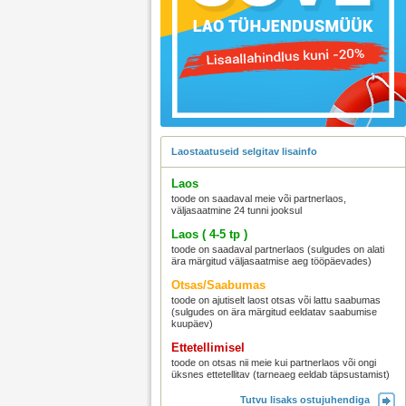
Laostaatuseid selgitav lisainfo
Laos
toode on saadaval meie või partnerlaos,
väljasaatmine 24 tunni jooksul
Laos ( 4-5 tp )
toode on saadaval partnerlaos (sulgudes on alati
ära märgitud väljasaatmise aeg tööpäevades)
Otsas/Saabumas
toode on ajutiselt laost otsas või lattu saabumas
(sulgudes on ära märgitud eeldatav saabumise
kuupäev)
Ettetellimisel
toode on otsas nii meie kui partnerlaos või ongi
üksnes ettetellitav (tarneaeg eeldab täpsustamist)
Tutvu lisaks ostujuhendiga