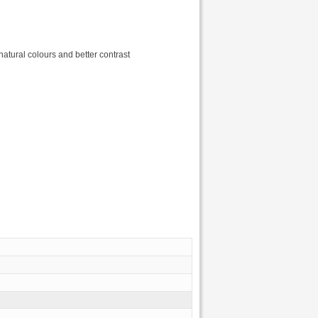
atural colours and better contrast