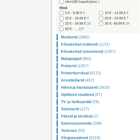
microSD kaardi pesa
1
Hind
5 € - 9.99 €
6
10 € - 14.99 €
6
15 € - 19.99 €
4
20 € - 24.99 €
7
25 € - 34.99 €
20
35 €- 49.99 €
34
50 € - ...
237
Monitorid
(3862)
Kõvakettad (välised)
(1131)
Kõvakettad (sisemised)
(1457)
Mälupulgad
(983)
Printerid
(1057)
Printeritarvikud
(9172)
Arvutikõlarid
(457)
Hiired ja klaviatuurid
(3420)
Optilised seadmed
(67)
TV- ja helikaardid
(29)
Skännerid
(137)
Faksid ja tarvikud
(2)
Salvestusmeedia
(299)
Tarkvara
(53)
Võrguseadmed
(6219)