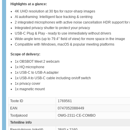
Highlights at a glance:
4K UHD resolution at 30 fps for razor-sharp images
AI autoframing: Intelligent face tracking & centring
2 integrated microphones with active noise cancellation HDR support for n
Integrated privacy shutter to protect your privacy
USB-C Plug & Play - ready to use immediately without drivers
Wide-angle lens (up to 79.4° field of view) for more space in the image
Compatible with Windows, macOS & popular meeting platforms
Scope of delivery:
1x OBSBOT Meet 2 webcam
1x HQ microphone
1x USB-C to USB-A adapter
1x USB-A to USB-C cable including on/off switch
1x privacy cover
1x magnetic mount
Toote ID
1769561
EAN
0747052088449
Tootjakood
OWG-2311-CE-COMBO
Tehniline info
Resolutsioon (pikslit)
3840 x 2160