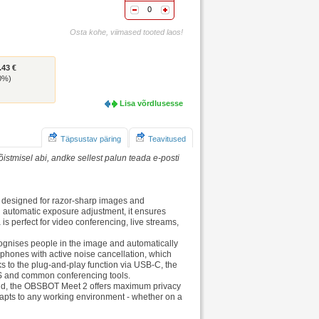
0
Osta kohe, viimased tooted laos!
.43 €
(0%)
Lisa võrdlusesse
Täpsustav päring
Teavitused
istmisel abi, andke sellest palun teada e-posti
 designed for razor-sharp images and
 automatic exposure adjustment, it ensures
 is perfect for video conferencing, live streams,
recognises people in the image and automatically
phones with active noise cancellation, which
ks to the plug-and-play function via USB-C, the
S and common conferencing tools.
round, the OBSBOT Meet 2 offers maximum privacy
dapts to any working environment - whether on a