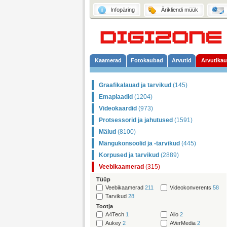
Infopäring
Ärikliendi müük
Kaamerad
Fotokaubad
Arvutid
Arvutika
Graafikalauad ja tarvikud
(145)
Emaplaadid
(1204)
Videokaardid
(973)
Protsessorid ja jahutused
(1591)
Mälud
(8100)
Mängukonsoolid ja -tarvikud
(445)
Korpused ja tarvikud
(2889)
Veebikaamerad
(315)
Tüüp
Veebikaamerad
211
Videokonverents
58
Tarvikud
28
Tootja
A4Tech
1
Alio
2
Aukey
2
AVerMedia
2